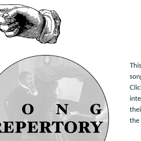
This
son
Cli
inte
thei
the