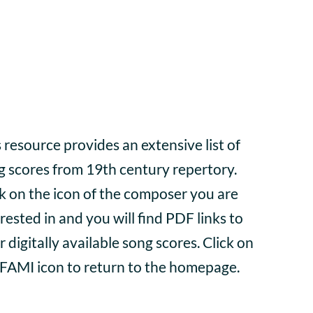
 resource provides an extensive list of
g scores from 19th century repertory.
ck on the icon of the composer you are
rested in and you will find PDF links to
r digitally available song scores. Click on
 FAMI icon to return to the homepage.