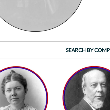
SEARCH BY COM