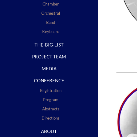
Chamber
Orchestral
Band
Keyboard
THE-BIG-LIST
PROJECT TEAM
MEDIA
CONFERENCE
Registration
Program
Abstracts
Directions
ABOUT