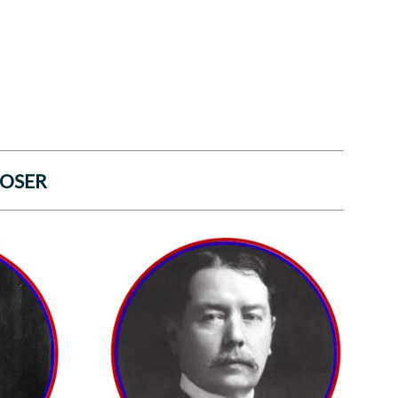
POSER