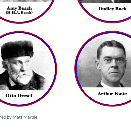
gned by Matt Marble