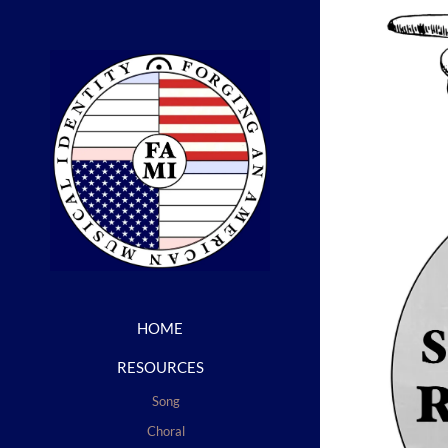
HOME
RESOURCES
Song
Choral