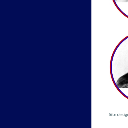
Site desi