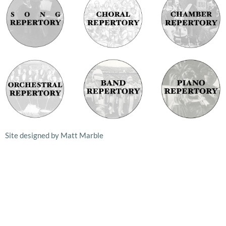
Site designed by Matt Marble