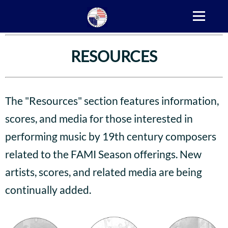
RESOURCES
The "Resources" section features information,
scores, and media for those interested in
performing music by 19th century composers
related to the FAMI Season offerings. New
artists, scores, and related media are being
continually added.