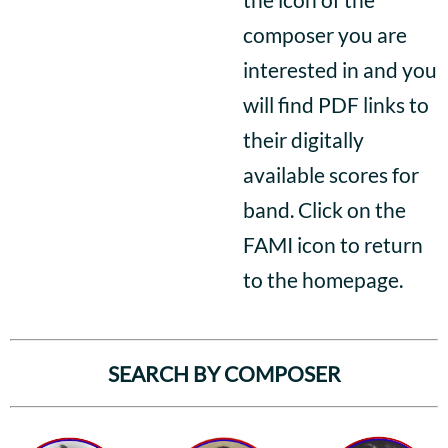
composer you are
interested in and you
will find PDF links to
their digitally
available scores for
band. Click on the
FAMI icon to return
to the homepage.
SEARCH BY COMPOSER