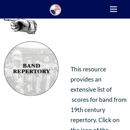
This resource
provides an
extensive list of
scores for band from
19th century
repertory. Click on
the icon of the